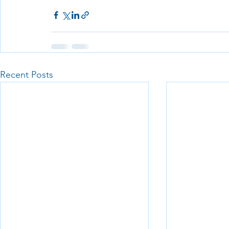
Recent Posts