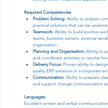
Required Competencies
Problem Solving:
 Ability to analyse co
practical solutions that can be unders
Teamwork
: Ability to build positive wo
teams, business owners, external vendor
organization.
Planning and Organisation:
 Ability to 
and coordinate activities to resolve func
Delivery Focus:
 Proven ability to desi
quality ERP solutions in a corporate e
Communication:
 Ability to prepare cle
and support change communication acti
Languages
Excellent written and verbal communication s