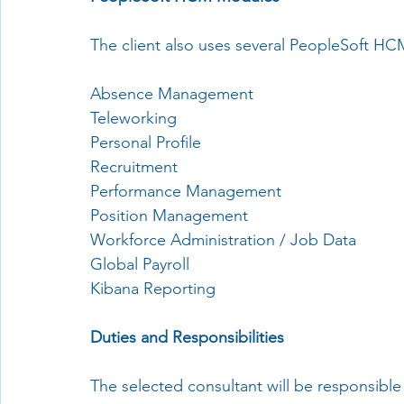
The client also uses several PeopleSoft HC
Absence Management
Teleworking
Personal Profile
Recruitment
Performance Management
Position Management
Workforce Administration / Job Data
Global Payroll
Kibana Reporting
Duties and Responsibilities
The selected consultant will be responsible 