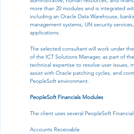
administrative, human resources, and fina
more than 20 modules and is integrated with
including an Oracle Data Warehouse, banki
management systems, UN security services,
applications.
The selected consultant will work under the
of the ICT Solutions Manager, as part of th
technical expertise to resolve user issues,
assist with Oracle patching cycles, and con
PeopleSoft environment.
PeopleSoft Financials Modules
The client uses several PeopleSoft Financia
Accounts Receivable