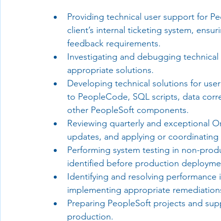
Providing technical user support for P
client’s internal ticketing system, ensu
feedback requirements.
Investigating and debugging technical 
appropriate solutions.
Developing technical solutions for use
to PeopleCode, SQL scripts, data corre
other PeopleSoft components.
Reviewing quarterly and exceptional Or
updates, and applying or coordinating 
Performing system testing in non-produ
identified before production deployme
Identifying and resolving performance 
implementing appropriate remediation
Preparing PeopleSoft projects and sup
production.