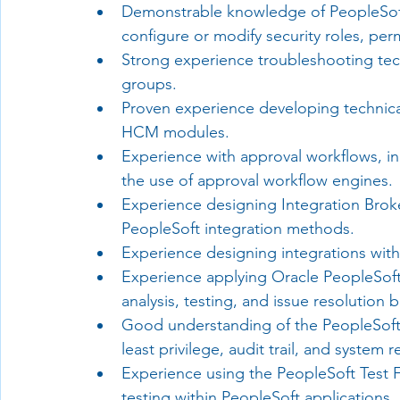
Demonstrable knowledge of PeopleSoft 
configure or modify security roles, pe
Strong experience troubleshooting tech
groups.
Proven experience developing technical
HCM modules.
Experience with approval workflows, i
the use of approval workflow engines.
Experience designing Integration Bro
PeopleSoft integration methods.
Experience designing integrations with
Experience applying Oracle PeopleSoft 
analysis, testing, and issue resolutio
Good understanding of the PeopleSoft s
least privilege, audit trail, and system r
Experience using the PeopleSoft Test 
testing within PeopleSoft applications.