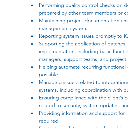
Performing quality control checks on 
prepared by other team members or co
Maintaining project documentation and 
management system.
Reporting system issues promptly to 
Supporting the application of patches, 
implementation, including basic functio
managers, support teams, and project
Helping automate recurring functional 
possible.
Managing issues related to integratio
systems, including coordination with b
Ensuring compliance with the client’s p
related to security, system updates, a
Providing information and support for i
required.