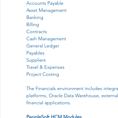
Accounts Payable
Asset Management
Banking
Billing
Contracts
Cash Management
General Ledger
Payables
Suppliers
Travel & Expenses
Project Costing
The Financials environment includes integra
platforms, Oracle Data Warehouse, external 
financial applications.
PeopleSoft HCM Modules