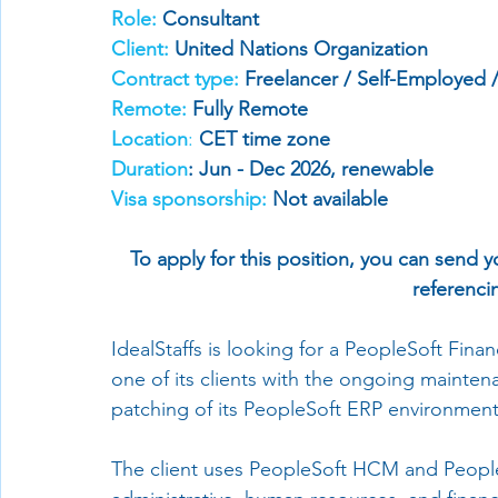
Role:
 Consultant
Client:
 United Nations Organization
Contract type: 
Freelancer / Self-Employed 
Remote:
 Fully 
Remote 
Location
:
CET time zone
Duration
: Jun - Dec 2026, renewable
Visa sponsorship:
 Not available
To apply for this position, you can send y
referencin
IdealStaffs is looking for a PeopleSoft Fin
one of its clients with the ongoing mainte
patching of its PeopleSoft ERP environment
The client uses PeopleSoft HCM and PeopleS