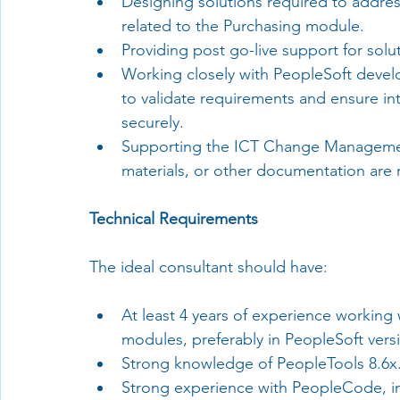
Designing solutions required to addres
related to the Purchasing module.
Providing post go-live support for sol
Working closely with PeopleSoft devel
to validate requirements and ensure in
securely.
Supporting the ICT Change Managemen
materials, or other documentation are 
Technical Requirements
The ideal consultant should have:
At least 4 years of experience working
modules, preferably in PeopleSoft versi
Strong knowledge of PeopleTools 8.6x
Strong experience with PeopleCode, i