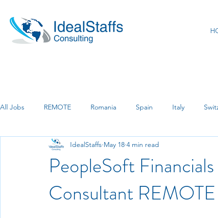
H
All Jobs
REMOTE
Romania
Spain
Italy
Swit
IdealStaffs
May 18
4 min read
India
Luxemburg
Marburg
PeopleSoft Financial
Consultant REMOTE