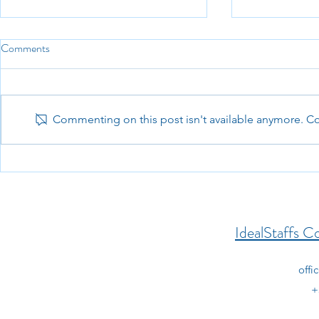
Comments
Commenting on this post isn't available anymore. Con
PeopleSoft Banking & Cash
Senior Ruby 
Management Technical
Consultant (
Consultant (Remote)
IdealStaffs Co
offi
+