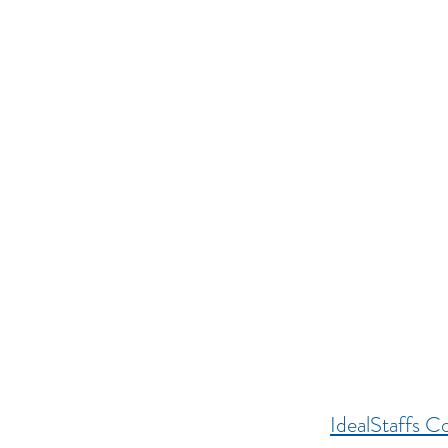
IdealStaffs Co