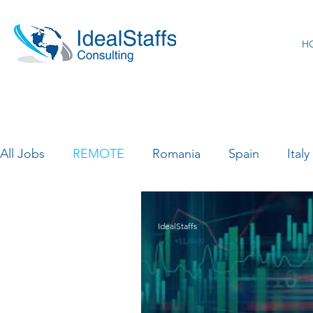
H
All Jobs
REMOTE
Romania
Spain
Italy
Canada
France
India
Luxemburg
IdealStaffs