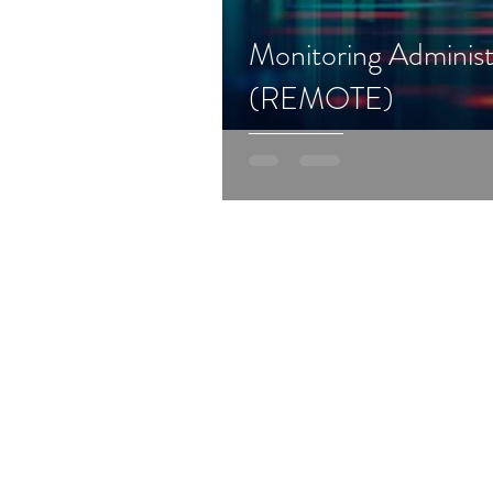
Monitoring Administ
(REMOTE)