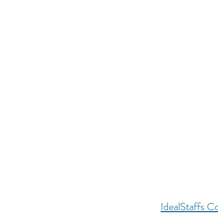
IdealStaffs Co