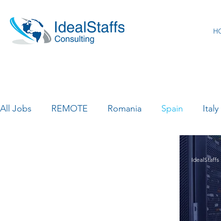
H
All Jobs
REMOTE
Romania
Spain
Italy
Canada
France
India
Luxemburg
IdealStaffs